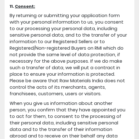
11.
Consent:
By returning or submitting your application form
with your personal information to us, you consent
to our processing your personal data, including
sensitive personal data, and to the transfer of your
information to our Registered Sellers or to
Registered/Non-registered Buyers on RMI which do
not provide the same level of data protection, if
necessary for the above purposes. If we do make
such a transfer of data, we will put a contract in
place to ensure your information is protected.
Please be aware that Raw Materials India does not
control the acts of its merchants, agents,
franchisees, customers, users or visitors.
When you give us information about another
person, you confirm that they have appointed you
to act for them, to consent to the processing of
their personal data, including sensitive personal
data and to the transfer of their information
abroad and to receive on their behalf any data