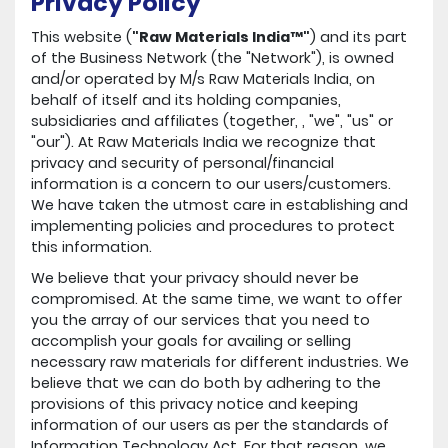
Privacy Policy
This website (
"Raw Materials India™"
) and its part
of the Business Network (the "Network"), is owned
and/or operated by M/s Raw Materials India, on
behalf of itself and its holding companies,
subsidiaries and affiliates (together, , "we", "us" or
"our"). At Raw Materials India we recognize that
privacy and security of personal/financial
information is a concern to our users/customers.
We have taken the utmost care in establishing and
implementing policies and procedures to protect
this information.
We believe that your privacy should never be
compromised. At the same time, we want to offer
you the array of our services that you need to
accomplish your goals for availing or selling
necessary raw materials for different industries. We
believe that we can do both by adhering to the
provisions of this privacy notice and keeping
information of our users as per the standards of
Information Technology Act. For that reason, we