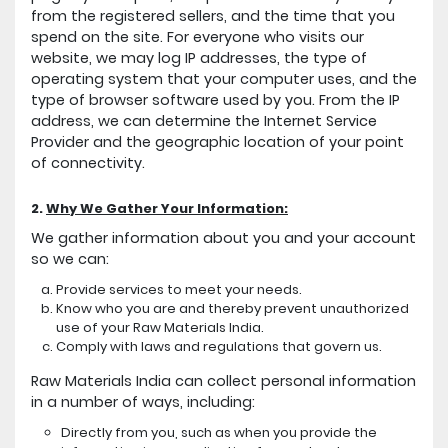
from the registered sellers, and the time that you
spend on the site. For everyone who visits our
website, we may log IP addresses, the type of
operating system that your computer uses, and the
type of browser software used by you. From the IP
address, we can determine the Internet Service
Provider and the geographic location of your point
of connectivity.
2.
Why We Gather Your Information:
We gather information about you and your account
so we can:
Provide services to meet your needs.
Know who you are and thereby prevent unauthorized
use of your Raw Materials India.
Comply with laws and regulations that govern us.
Raw Materials India can collect personal information
in a number of ways, including:
Directly from you, such as when you provide the