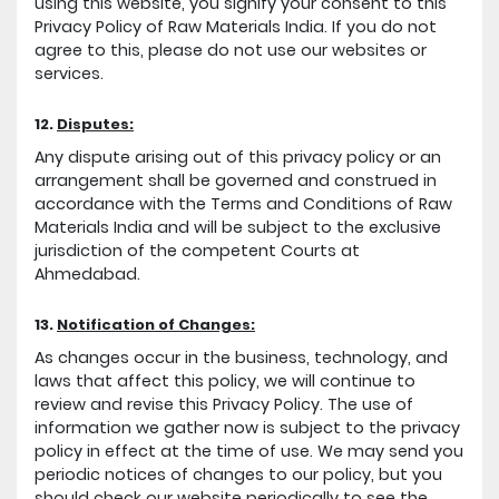
using this website, you signify your consent to this
Privacy Policy of Raw Materials India. If you do not
agree to this, please do not use our websites or
services.
12.
Disputes:
Any dispute arising out of this privacy policy or an
arrangement shall be governed and construed in
accordance with the Terms and Conditions of Raw
Materials India and will be subject to the exclusive
jurisdiction of the competent Courts at
Ahmedabad.
13.
Notification of Changes:
As changes occur in the business, technology, and
laws that affect this policy, we will continue to
review and revise this Privacy Policy. The use of
information we gather now is subject to the privacy
policy in effect at the time of use. We may send you
periodic notices of changes to our policy, but you
should check our website periodically to see the