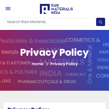
Privacy Policy
Home
Privacy Policy