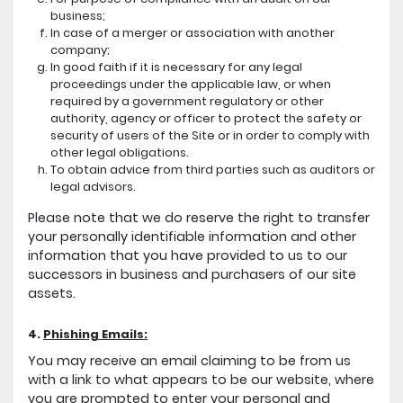
business;
In case of a merger or association with another
company;
In good faith if it is necessary for any legal
proceedings under the applicable law, or when
required by a government regulatory or other
authority, agency or officer to protect the safety or
security of users of the Site or in order to comply with
other legal obligations.
To obtain advice from third parties such as auditors or
legal advisors.
Please note that we do reserve the right to transfer
your personally identifiable information and other
information that you have provided to us to our
successors in business and purchasers of our site
assets.
4.
Phishing Emails:
You may receive an email claiming to be from us
with a link to what appears to be our website, where
you are prompted to enter your personal and