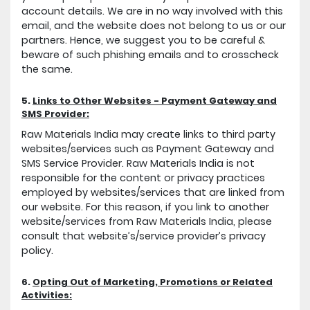
account details. We are in no way involved with this
email, and the website does not belong to us or our
partners. Hence, we suggest you to be careful &
beware of such phishing emails and to crosscheck
the same.
5.
Links to Other Websites - Payment Gateway and
SMS Provider:
Raw Materials India may create links to third party
websites/services such as Payment Gateway and
SMS Service Provider. Raw Materials India is not
responsible for the content or privacy practices
employed by websites/services that are linked from
our website. For this reason, if you link to another
website/services from Raw Materials India, please
consult that website’s/service provider’s privacy
policy.
6.
Opting Out of Marketing, Promotions or Related
Activities: