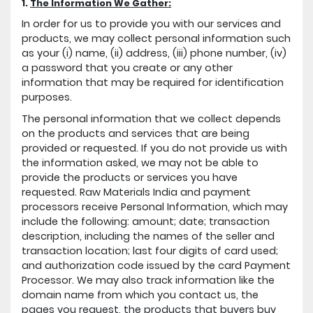
1.
The Information We Gather:
In order for us to provide you with our services and
products, we may collect personal information such
as your (i) name, (ii) address, (iii) phone number, (iv)
a password that you create or any other
information that may be required for identification
purposes.
The personal information that we collect depends
on the products and services that are being
provided or requested. If you do not provide us with
the information asked, we may not be able to
provide the products or services you have
requested. Raw Materials India and payment
processors receive Personal Information, which may
include the following: amount; date; transaction
description, including the names of the seller and
transaction location; last four digits of card used;
and authorization code issued by the card Payment
Processor. We may also track information like the
domain name from which you contact us, the
pages you request, the products that buyers buy