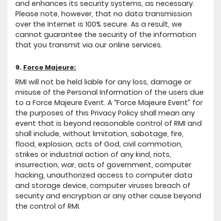
and enhances its security systems, as necessary.
Please note, however, that no data transmission
over the Internet is 100% secure. As a result, we
cannot guarantee the security of the information
that you transmit via our online services.
9.
Force Majeure:
RMI will not be held liable for any loss, damage or
misuse of the Personal Information of the users due
to a Force Majeure Event. A “Force Majeure Event” for
the purposes of this Privacy Policy shall mean any
event that is beyond reasonable control of RMI and
shall include, without limitation, sabotage, fire,
flood, explosion, acts of God, civil commotion,
strikes or industrial action of any kind, riots,
insurrection, war, acts of government, computer
hacking, unauthorized access to computer data
and storage device, computer viruses breach of
security and encryption or any other cause beyond
the control of RMI.