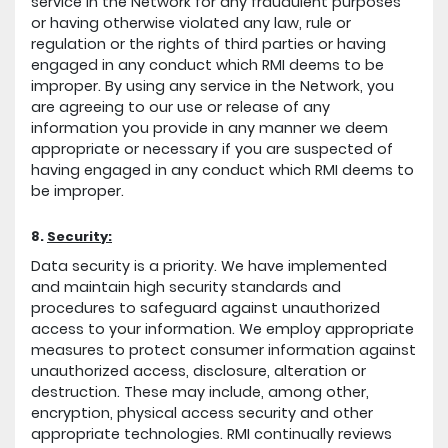
service in the Network for any fraudulent purposes
or having otherwise violated any law, rule or
regulation or the rights of third parties or having
engaged in any conduct which RMI deems to be
improper. By using any service in the Network, you
are agreeing to our use or release of any
information you provide in any manner we deem
appropriate or necessary if you are suspected of
having engaged in any conduct which RMI deems to
be improper.
8.
Security:
Data security is a priority. We have implemented
and maintain high security standards and
procedures to safeguard against unauthorized
access to your information. We employ appropriate
measures to protect consumer information against
unauthorized access, disclosure, alteration or
destruction. These may include, among other,
encryption, physical access security and other
appropriate technologies. RMI continually reviews