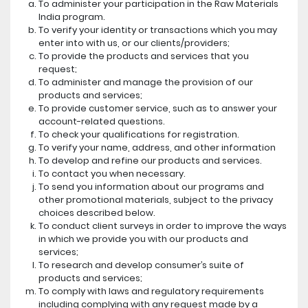
To administer your participation in the Raw Materials
India program.
To verify your identity or transactions which you may
enter into with us, or our clients/providers;
To provide the products and services that you
request;
To administer and manage the provision of our
products and services;
To provide customer service, such as to answer your
account-related questions.
To check your qualifications for registration.
To verify your name, address, and other information
To develop and refine our products and services.
To contact you when necessary.
To send you information about our programs and
other promotional materials, subject to the privacy
choices described below.
To conduct client surveys in order to improve the ways
in which we provide you with our products and
services;
To research and develop consumer’s suite of
products and services;
To comply with laws and regulatory requirements
including complying with any request made by a