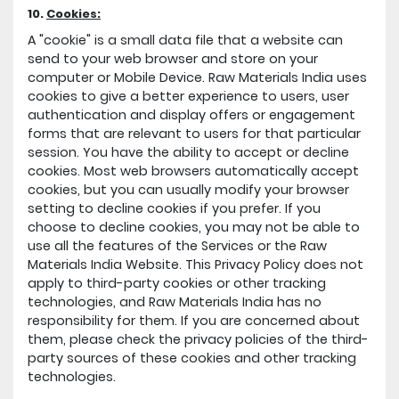
10.
Cookies:
A "cookie" is a small data file that a website can
send to your web browser and store on your
computer or Mobile Device. Raw Materials India uses
cookies to give a better experience to users, user
authentication and display offers or engagement
forms that are relevant to users for that particular
session. You have the ability to accept or decline
cookies. Most web browsers automatically accept
cookies, but you can usually modify your browser
setting to decline cookies if you prefer. If you
choose to decline cookies, you may not be able to
use all the features of the Services or the Raw
Materials India Website. This Privacy Policy does not
apply to third-party cookies or other tracking
technologies, and Raw Materials India has no
responsibility for them. If you are concerned about
them, please check the privacy policies of the third-
party sources of these cookies and other tracking
technologies.