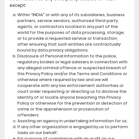
except:
Within “INDIA” or with any of its subsidiaries, business
partners, service vendors, authorized third-party
agents, or contractors located in any part of the
world for the purposes of data processing, storage,
or to provide a requested service or transaction,
after ensuring that such entities are contractually
bound by data privacy obligations.
Disclosure of Personal Information to the police,
regulatory bodies or legal advisers in connection with
any alleged criminal offence or suspected breach of
this Privacy Policy and/or the Terms and Conditions or
otherwise where required by law and we will
cooperate with any law enforcement authorities or
court order requesting or directing us to disclose the
identity of or locate anyone breaching this Privacy
Policy or otherwise for the prevention or detection of
crime or the apprehension or prosecution of
offenders;
Assisting an agency in undertaking information for us;
If any other organization is engaged by us to perform
tasks on our behalf;
For purpose of compliance with an audit on our