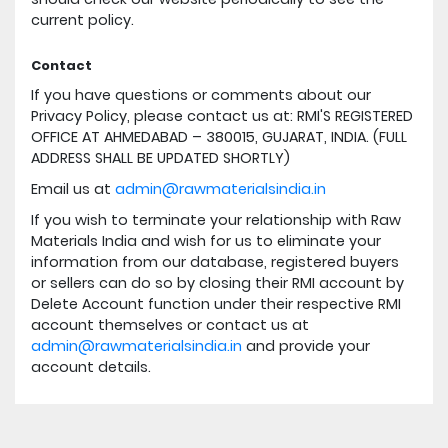
current policy.
Contact
If you have questions or comments about our
Privacy Policy, please contact us at: RMI'S REGISTERED
OFFICE AT AHMEDABAD – 380015, GUJARAT, INDIA. (FULL
ADDRESS SHALL BE UPDATED SHORTLY)
Email us at
admin@rawmaterialsindia.in
If you wish to terminate your relationship with Raw
Materials India and wish for us to eliminate your
information from our database, registered buyers
or sellers can do so by closing their RMI account by
Delete Account function under their respective RMI
account themselves or contact us at
admin@rawmaterialsindia.in
and provide your
account details.