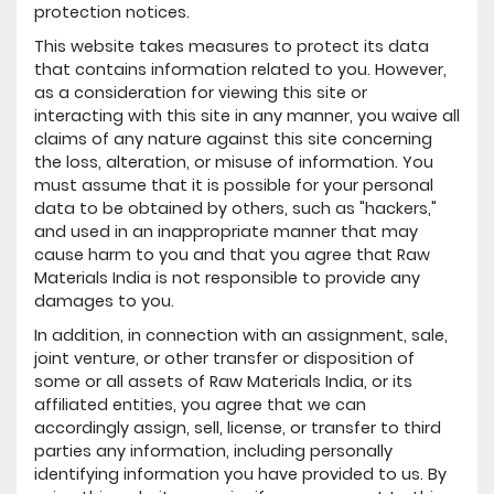
protection notices.
This website takes measures to protect its data
that contains information related to you. However,
as a consideration for viewing this site or
interacting with this site in any manner, you waive all
claims of any nature against this site concerning
the loss, alteration, or misuse of information. You
must assume that it is possible for your personal
data to be obtained by others, such as "hackers,"
and used in an inappropriate manner that may
cause harm to you and that you agree that Raw
Materials India is not responsible to provide any
damages to you.
In addition, in connection with an assignment, sale,
joint venture, or other transfer or disposition of
some or all assets of Raw Materials India, or its
affiliated entities, you agree that we can
accordingly assign, sell, license, or transfer to third
parties any information, including personally
identifying information you have provided to us. By