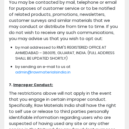
You may be contacted by mail, telephone or email
for purposes of customer service or to be notified
of related products, promotions, newsletters,
customer surveys and similar materials that we
may conduct or distribute from time to time. If you
do not wish to receive any such communications,
you may advise us that you wish to opt out:
by mail addressed to RMI'S REGISTERED OFFICE AT
AHMEDABAD – 380015, GUJARAT, INDIA. (FULL ADDRESS
SHALL BE UPDATED SHORTLY)
by sending an e-mail to us at
admin@rawmaterialsindia.in
7.
Improper Conduct:
The restrictions above will not apply in the event
that you engage in certain improper conduct.
Specifically, Raw Materials India shall have the right
to self use or release to third parties personally
identifiable information regarding users who are
suspected of having used any site or any other