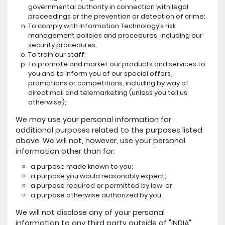
governmental authority in connection with legal
proceedings or the prevention or detection of crime;
To comply with Information Technology’s risk
management policies and procedures, including our
security procedures;
To train our staff;
To promote and market our products and services to
you and to inform you of our special offers,
promotions or competitions, including by way of
direct mail and telemarketing (unless you tell us
otherwise);
We may use your personal information for
additional purposes related to the purposes listed
above. We will not, however, use your personal
information other than for:
a purpose made known to you;
a purpose you would reasonably expect;
a purpose required or permitted by law; or
a purpose otherwise authorized by you.
We will not disclose any of your personal
information to any third party outside of "INDIA"