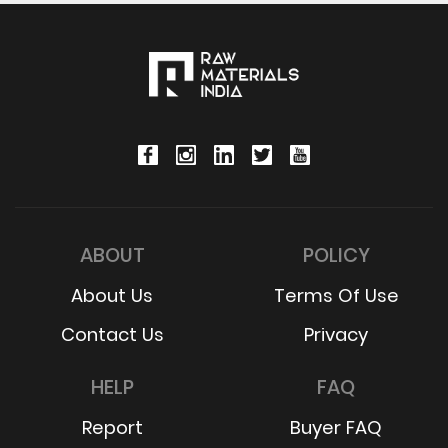
ABOUT
POLICY
About Us
Terms Of Use
Contact Us
Privacy
HELP
FAQ
Report
Buyer FAQ