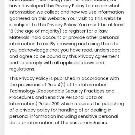
have developed this Privacy Policy to explain what
information we collect and how we use information
gathered on this website. Your visit to this website
is subject to this Privacy Policy. You must be at least
18 (the age of majority) to register for a Raw
Materials India account or provide other personal
information to us. By browsing and using this site
you acknowledge that you have read, understood
and agree to be bound by this Privacy Agreement
and to comply with all applicable laws and
regulations.
This Privacy Policy is published in accordance with
the provisions of Rule 4(1) of the Information
Technology (Reasonable Security Practices and
Procedures and Sensitive Personal Data or
Information) Rules, 2011 which requires the publishing
of a privacy policy for handling of or dealing in
personal information including sensitive personal
data or information of the customers/users.