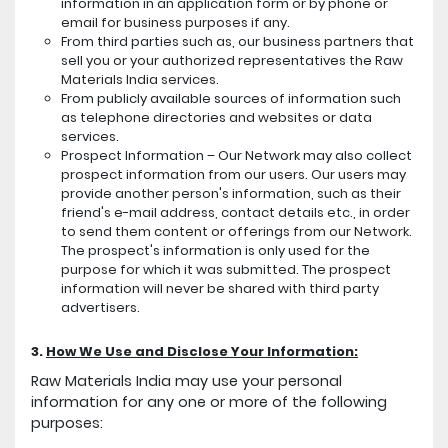
information in an application form or by phone or
email for business purposes if any.
From third parties such as, our business partners that
sell you or your authorized representatives the Raw
Materials India services.
From publicly available sources of information such
as telephone directories and websites or data
services.
Prospect Information – Our Network may also collect
prospect information from our users. Our users may
provide another person's information, such as their
friend's e-mail address, contact details etc., in order
to send them content or offerings from our Network.
The prospect's information is only used for the
purpose for which it was submitted. The prospect
information will never be shared with third party
advertisers.
3.
How We Use and Disclose Your Information:
Raw Materials India may use your personal
information for any one or more of the following
purposes: