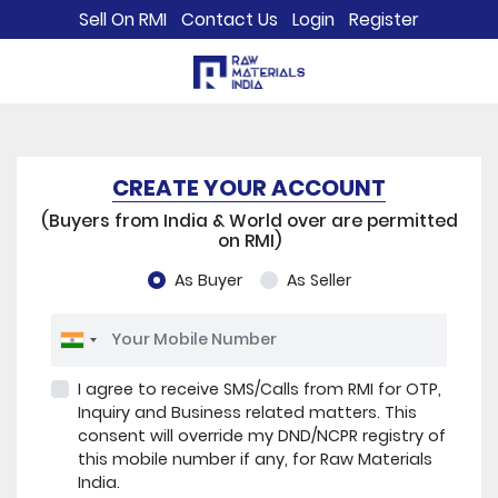
Sell On RMI
Contact Us
Login
Register
CREATE YOUR ACCOUNT
(Buyers from India & World over are permitted
on RMI)
As Buyer
As Seller
I agree to receive SMS/Calls from RMI for OTP,
Inquiry and Business related matters. This
consent will override my DND/NCPR registry of
this mobile number if any, for Raw Materials
India.