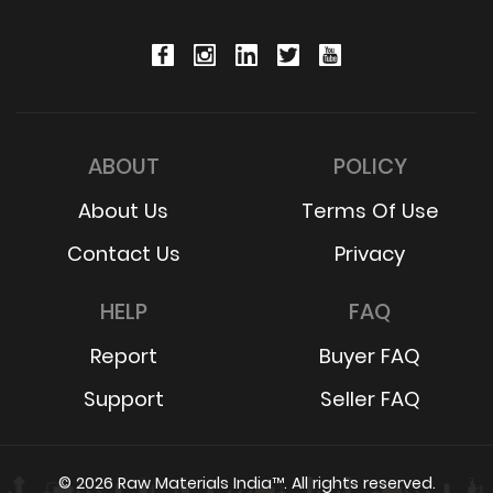
ABOUT
POLICY
About Us
Terms Of Use
Contact Us
Privacy
HELP
FAQ
Report
Buyer FAQ
Support
Seller FAQ
© 2026 Raw Materials India™. All rights reserved.