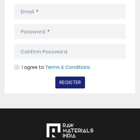
Email
*
Password
*
Confirm Password
I agree to
Terms & Conditions