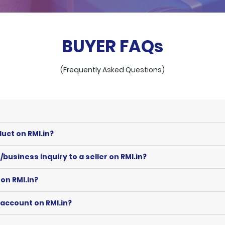
BUYER FAQs
(Frequently Asked Questions)
uct on RMI.in?
business inquiry to a seller on RMI.in?
on RMI.in?
 account on RMI.in?