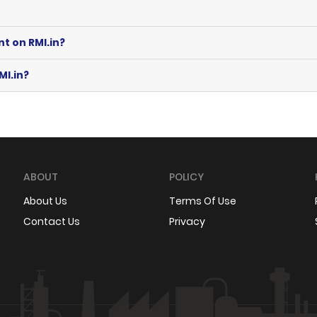
nt on RMI.in?
MI.in?
ABOUT
POLICY
About Us
Terms Of Use
Contact Us
Privacy