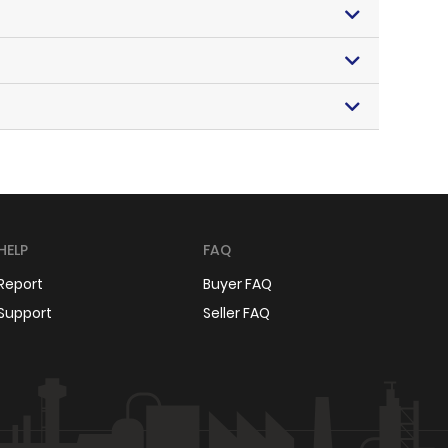
HELP
FAQ
Report
Buyer FAQ
Support
Seller FAQ