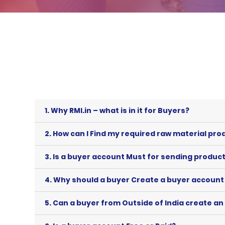
1.
Why RMI.in – what is in it for Buyers?
2.
How can I Find my required raw material prod
3.
Is a buyer account Must for sending product/
4.
Why should a buyer Create a buyer account 
5.
Can a buyer from Outside of India create an