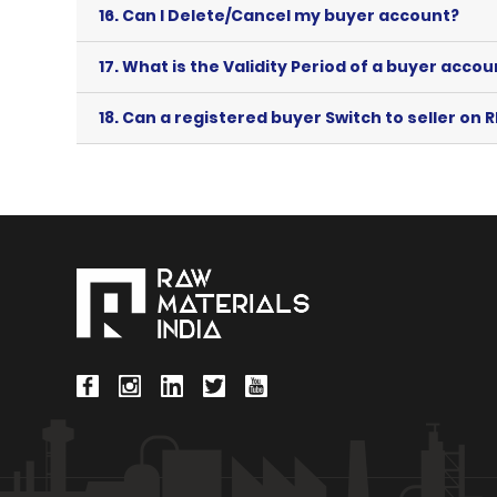
16.
Can I Delete/Cancel my buyer account?
17.
What is the Validity Period of a buyer accou
18.
Can a registered buyer Switch to seller on R