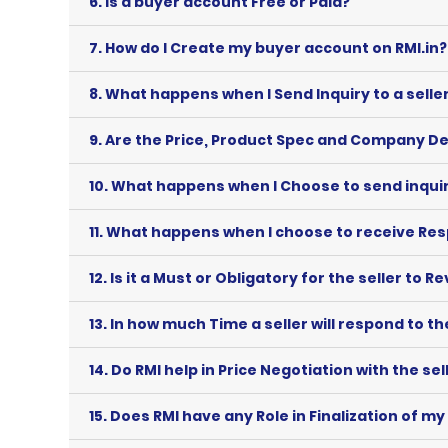
6.
Is a buyer account Free or Paid?
7.
How do I Create my buyer account on RMI.in?
8.
What happens when I Send Inquiry to a seller
9.
Are the Price, Product Spec and Company De
10.
What happens when I Choose to send inquiry 
11.
What happens when I choose to receive Resp
12.
Is it a Must or Obligatory for the seller to R
13.
In how much Time a seller will respond to th
14.
Do RMI help in Price Negotiation with the sel
15.
Does RMI have any Role in Finalization of my