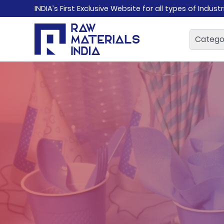
INDIA’s First Exclusive Website for all types of Indust