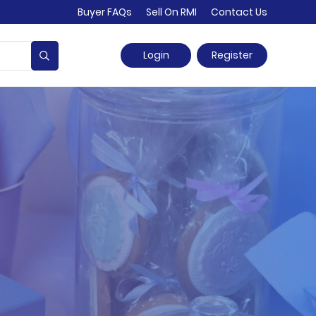
Buyer FAQs
Sell On RMI
Contact Us
Login
Register