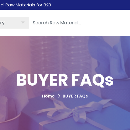
rial Raw Materials for B2B
BUYER FAQs
Home
BUYER FAQs