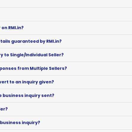
 on RMI.in?
tails guaranteed by RMI.in?
to Single/Individual Seller?
onses from Multiple Sellers?
evert to an inquiry given?
e business inquiry sent?
ler?
 business inquiry?