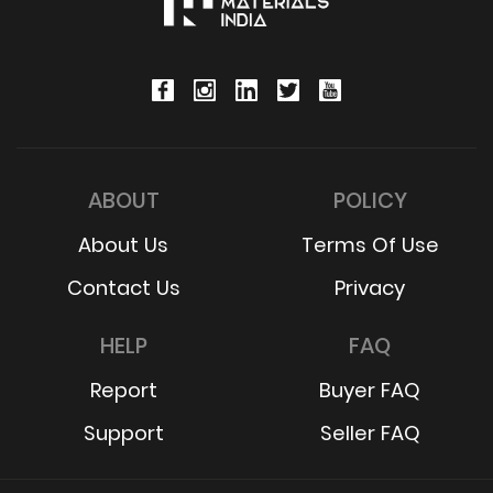
ABOUT
POLICY
About Us
Terms Of Use
Contact Us
Privacy
HELP
FAQ
Report
Buyer FAQ
Support
Seller FAQ