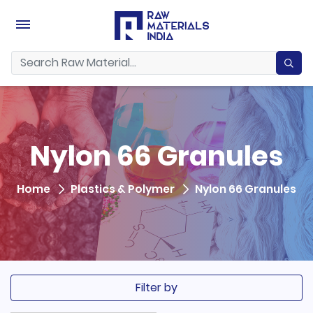
Nylon 66 Granules
Home
Plastics & Polymer
Nylon 66 Granules
Filter by