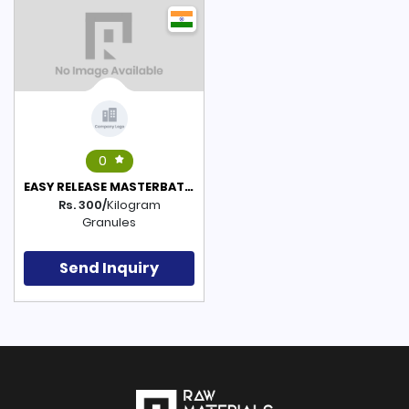
0
EASY RELEASE MASTERBATCH(POLYETHYLENE BASED)
Rs. 300/
Kilogram
Granules
Send Inquiry