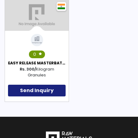
0
EASY RELEASE MASTERBATCH(POLYETHYLENE BASED)
Rs. 300/
Kilogram
Granules
Send Inquiry