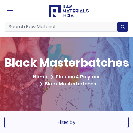
Black Masterbatches
Home
Plastics & Polymer
Black Masterbatches
Filter by