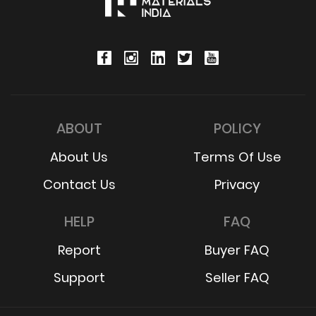
ABOUT
POLICY
About Us
Terms Of Use
Contact Us
Privacy
HELP
FAQ
Report
Buyer FAQ
Support
Seller FAQ