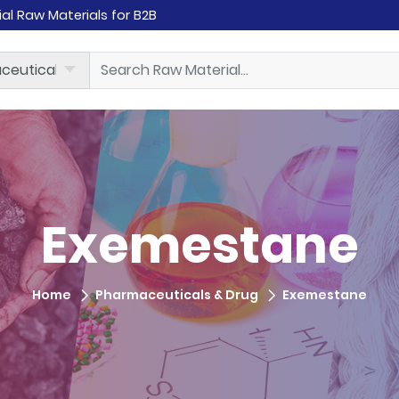
rial Raw Materials for B2B
Exemestane
Home
Pharmaceuticals & Drug
Exemestane