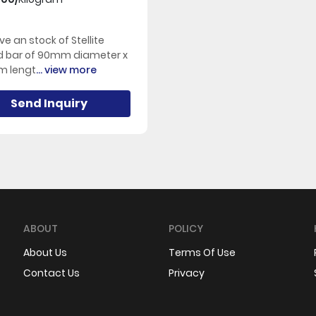
e an stock of Stellite
d bar of 90mm diameter x
 lengt
... view more
Send Inquiry
ABOUT
POLICY
About Us
Terms Of Use
Contact Us
Privacy