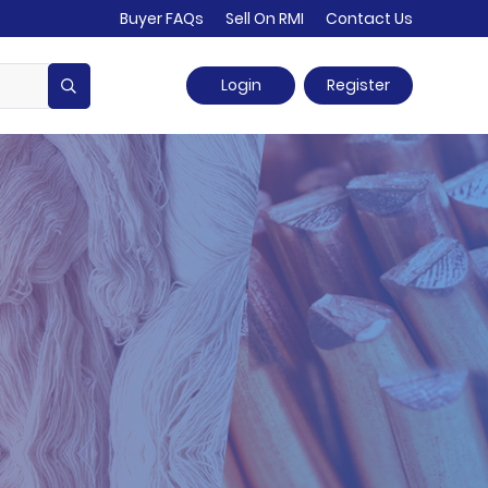
Buyer FAQs
Sell On RMI
Contact Us
Login
Register