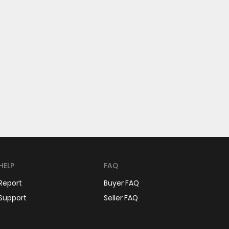
HELP
FAQ
Report
Buyer FAQ
Support
Seller FAQ