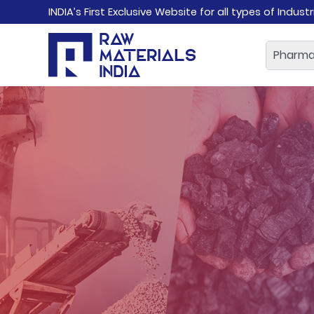
INDIA’s First Exclusive Website for all types of Indust