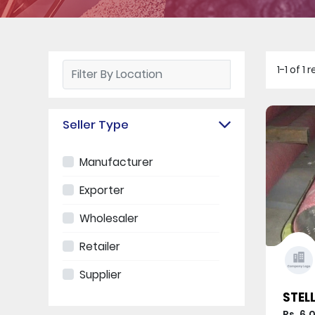
1-1 of 
Seller Type
Manufacturer
Exporter
Wholesaler
Retailer
Supplier
STELL
Rs. 6,