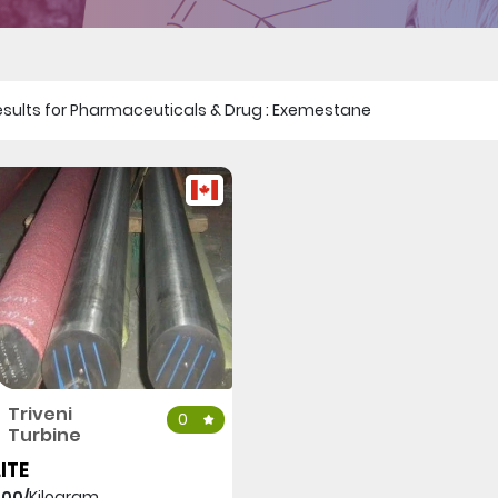
1 results for Pharmaceuticals & Drug : Exemestane
Triveni
0
Turbine
ITE
000/
Kilogram