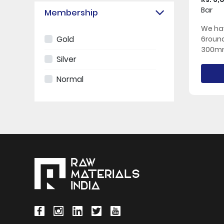
Bar
Membership
We hav
Gold
6roun
300mm
Silver
Normal