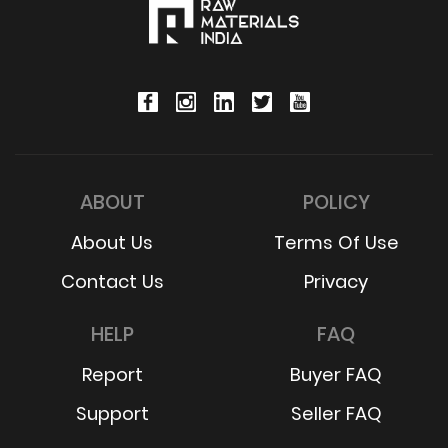
ABOUT
POLICY
About Us
Terms Of Use
Contact Us
Privacy
HELP
FAQ
Report
Buyer FAQ
Support
Seller FAQ