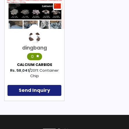
dingbang
0
CALCIUM CARBIDE
Rs. 58,041/
20ft Container
Chip
Send Inquiry