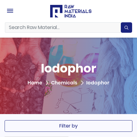
Iodophor
Home
Chemicals
Iodophor
Filter by