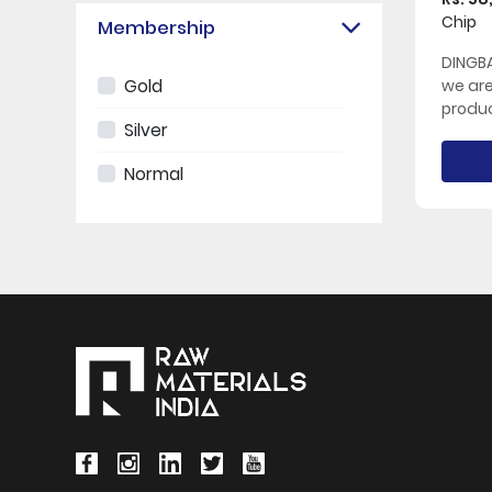
Chip
Membership
DINGBA
Gold
we ar
produc
Silver
Normal