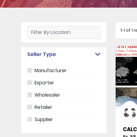
1-1 of 1
Seller Type
Manufacturer
Exporter
Wholesaler
Retailer
Supplier
CALC
Rs. 58