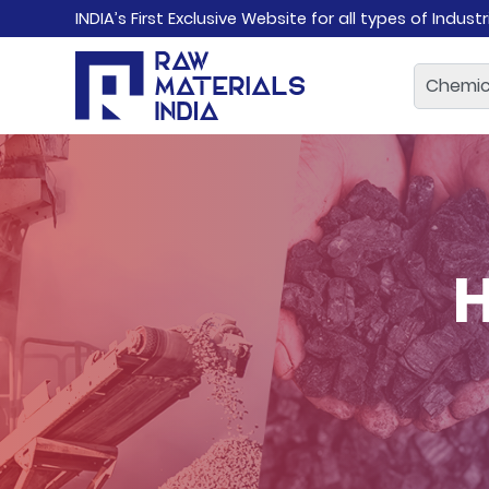
INDIA’s First Exclusive Website for all types of Indust
H