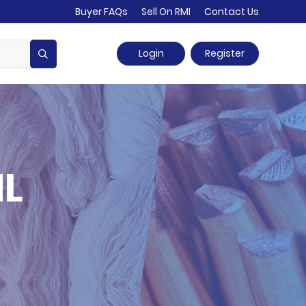
Buyer FAQs
Sell On RMI
Contact Us
Login
Register
HL