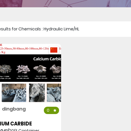
 results for Chemicals : Hydraulic Lime/HL
dingbang
0
IUM CARBIDE
,041/
20ft Container