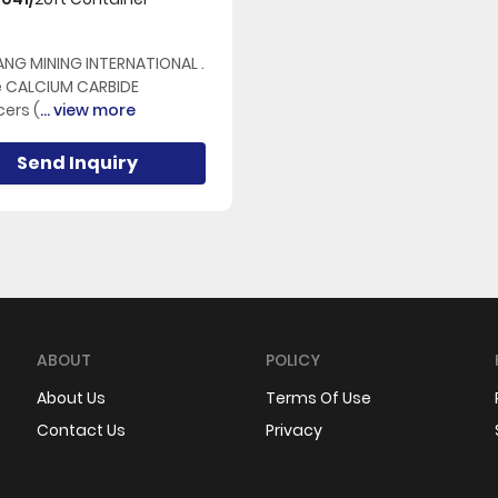
NG MINING INTERNATIONAL .
e CALCIUM CARBIDE
ers (
... view more
Send Inquiry
ABOUT
POLICY
About Us
Terms Of Use
Contact Us
Privacy