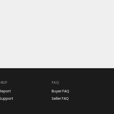
HELP
FAQ
Report
Buyer FAQ
Support
Seller FAQ