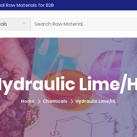
rial Raw Materials for B2B
ydraulic Lime/
Home
Chemicals
Hydraulic Lime/HL