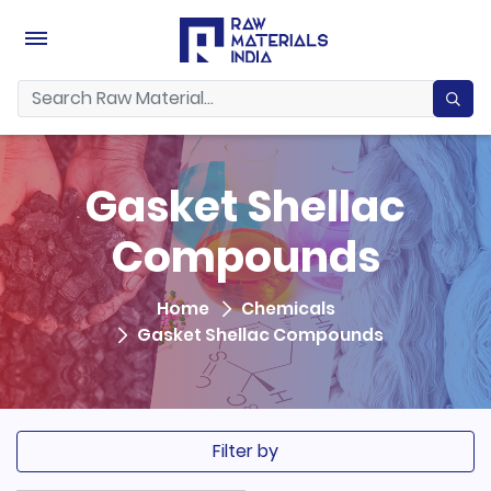
Gasket Shellac
Compounds
Home
Chemicals
Gasket Shellac Compounds
Filter by