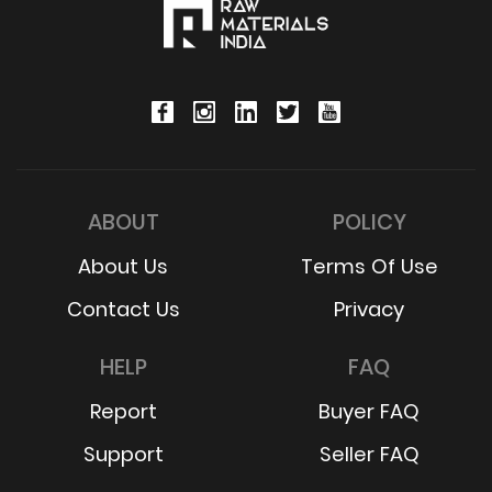
ABOUT
POLICY
About Us
Terms Of Use
Contact Us
Privacy
HELP
FAQ
Report
Buyer FAQ
Support
Seller FAQ