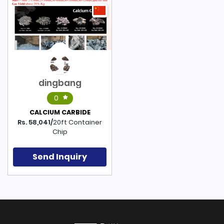
dingbang
0
CALCIUM CARBIDE
Rs. 58,041/
20ft Container
Chip
Send Inquiry