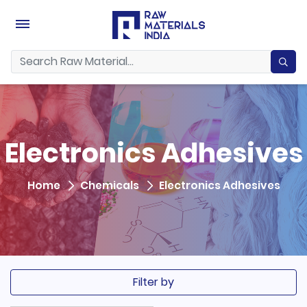
Electronics Adhesives
Home
Chemicals
Electronics Adhesives
Filter by