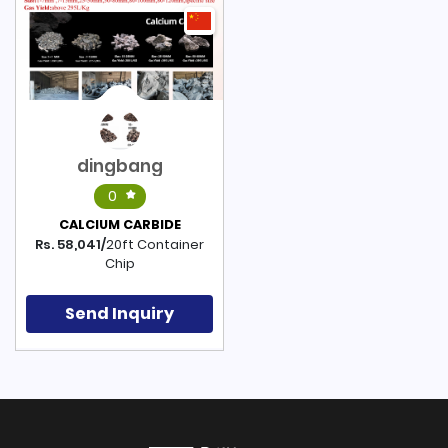
dingbang
0
CALCIUM CARBIDE
Rs. 58,041/
20ft Container
Chip
Send Inquiry