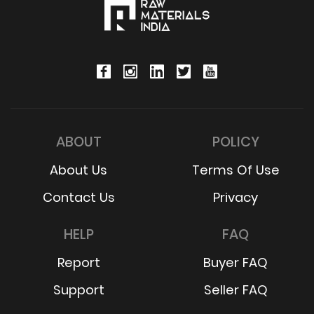
ABOUT
POLICY
About Us
Terms Of Use
Contact Us
Privacy
HELP
FAQ
Report
Buyer FAQ
Support
Seller FAQ