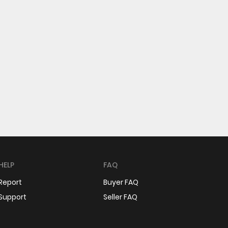
HELP
FAQ
Report
Buyer FAQ
Support
Seller FAQ