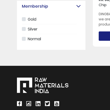
Chip
Membership
DINGBA
Gold
we ar
produc
Silver
Normal