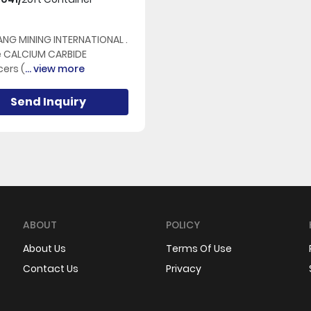
NG MINING INTERNATIONAL .
e CALCIUM CARBIDE
ers (
... view more
Send Inquiry
ABOUT
POLICY
About Us
Terms Of Use
Contact Us
Privacy