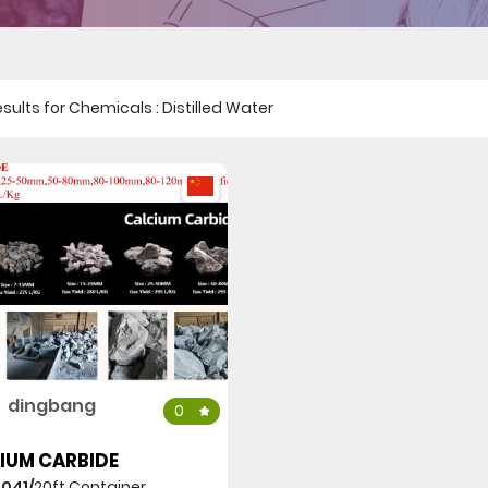
 results for Chemicals : Distilled Water
dingbang
0
IUM CARBIDE
,041/
20ft Container