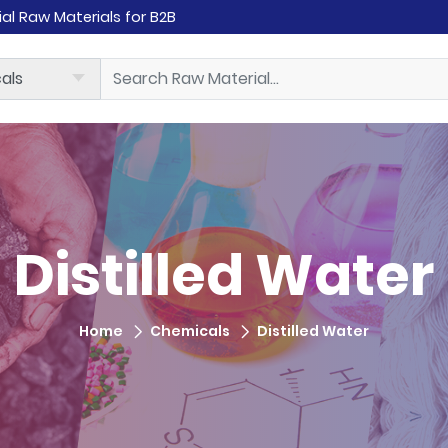
rial Raw Materials for B2B
Distilled Water
Home
Chemicals
Distilled Water