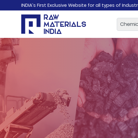
INDIA’s First Exclusive Website for all types of Indust