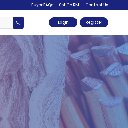
Buyer FAQs
Sell On RMI
Contact Us
Login
Register