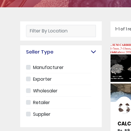
1-1 of 1
Seller Type
Manufacturer
Exporter
Wholesaler
Retailer
Supplier
CALC
Rs. 58