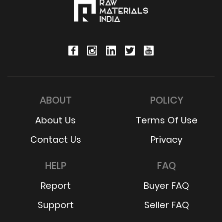
ABOUT
POLICY
About Us
Terms Of Use
Contact Us
Privacy
HELP
FAQ
Report
Buyer FAQ
Support
Seller FAQ