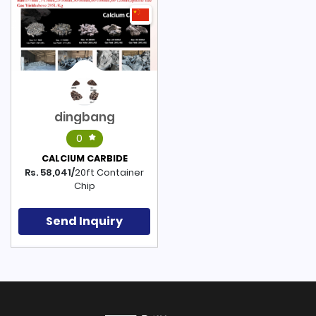
dingbang
0
CALCIUM CARBIDE
Rs. 58,041/
20ft Container
Chip
Send Inquiry