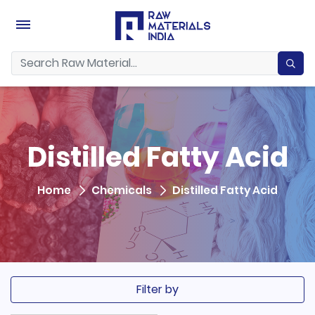
Distilled Fatty Acid
Home
Chemicals
Distilled Fatty Acid
Filter by