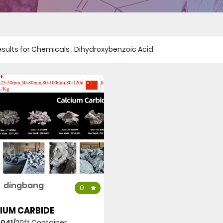
 results for Chemicals : Dihydroxybenzoic Acid
dingbang
0
IUM CARBIDE
,041/
20ft Container