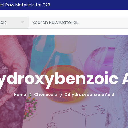
rial Raw Materials for B2B
ydroxybenzoic 
Home
Chemicals
Dihydroxybenzoic Acid