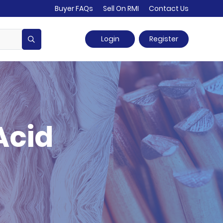
Buyer FAQs
Sell On RMI
Contact Us
Login
Register
Acid