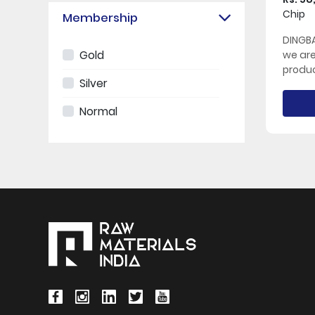
Chip
Membership
DINGBA
Gold
we ar
produc
Silver
Normal