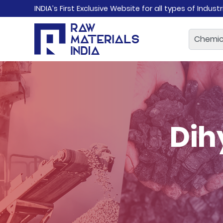
INDIA’s First Exclusive Website for all types of Indust
Dih