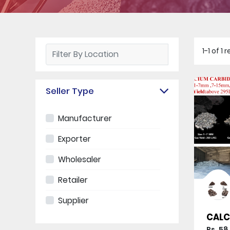
1-1 of 1
Seller Type
Manufacturer
Exporter
Wholesaler
Retailer
Supplier
CALC
Rs. 58