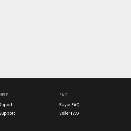
HELP
FAQ
Report
Buyer FAQ
Support
Seller FAQ