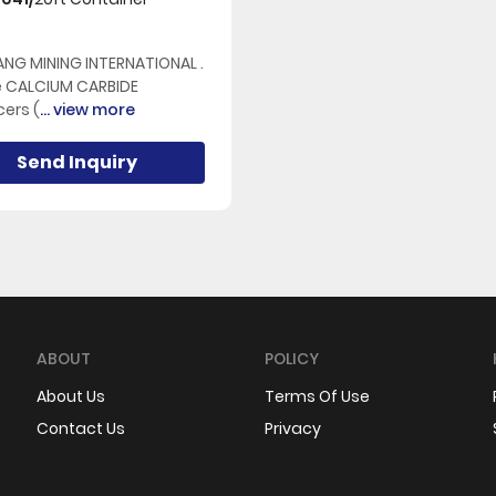
NG MINING INTERNATIONAL .
e CALCIUM CARBIDE
ers (
... view more
Send Inquiry
ABOUT
POLICY
About Us
Terms Of Use
Contact Us
Privacy