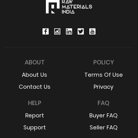
ABOUT
POLICY
About Us
Terms Of Use
Contact Us
Privacy
HELP
FAQ
Report
Buyer FAQ
Support
Seller FAQ