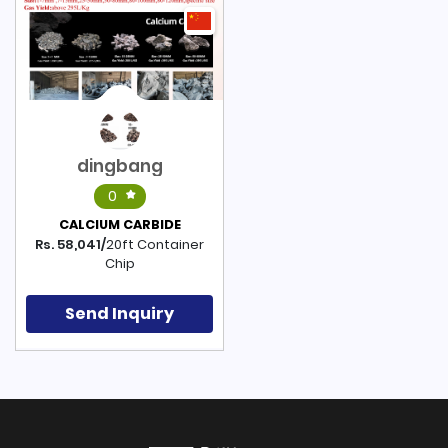
dingbang
0
CALCIUM CARBIDE
Rs. 58,041/
20ft Container
Chip
Send Inquiry