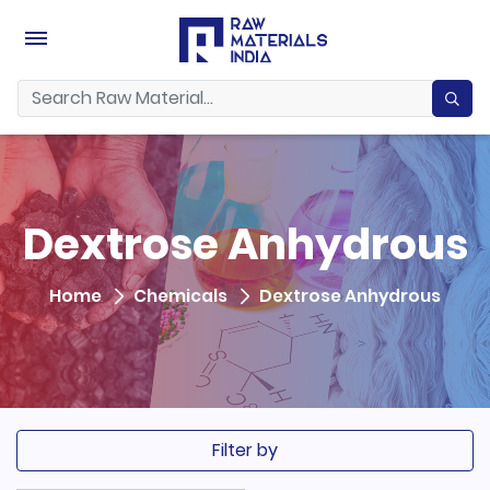
Dextrose Anhydrous
Home
Chemicals
Dextrose Anhydrous
Filter by