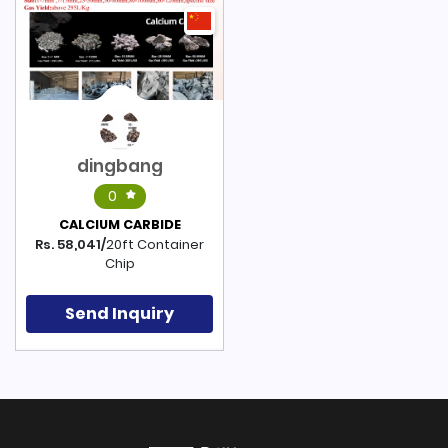
dingbang
0
CALCIUM CARBIDE
Rs. 58,041/
20ft Container
Chip
Send Inquiry