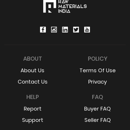
ABOUT
POLICY
About Us
Terms Of Use
Contact Us
Privacy
HELP
FAQ
Report
Buyer FAQ
Support
Seller FAQ