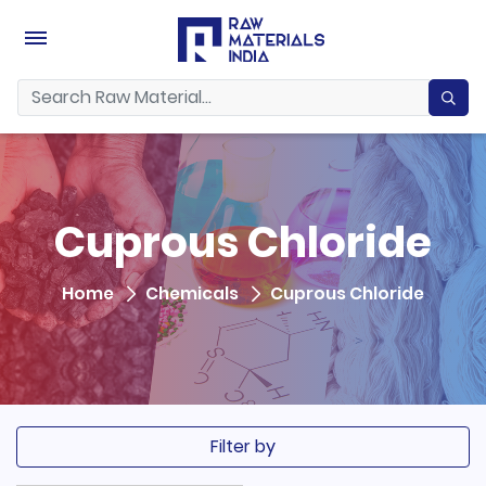
Cuprous Chloride
Home
Chemicals
Cuprous Chloride
Filter by