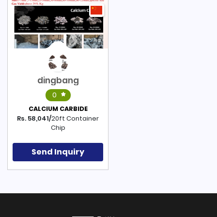
dingbang
0
CALCIUM CARBIDE
Rs. 58,041/
20ft Container
Chip
Send Inquiry