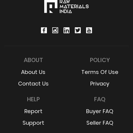
ABOUT
POLICY
About Us
Terms Of Use
Contact Us
Privacy
HELP
FAQ
Report
Buyer FAQ
Support
Seller FAQ