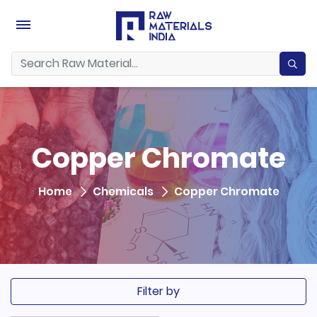
Copper Chromate
Home
Chemicals
Copper Chromate
Filter by