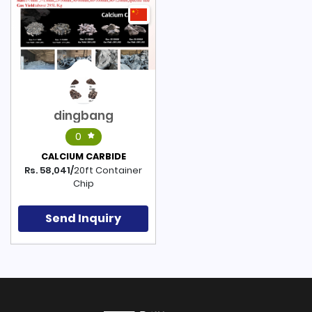
dingbang
0
CALCIUM CARBIDE
Rs. 58,041/
20ft Container
Chip
Send Inquiry