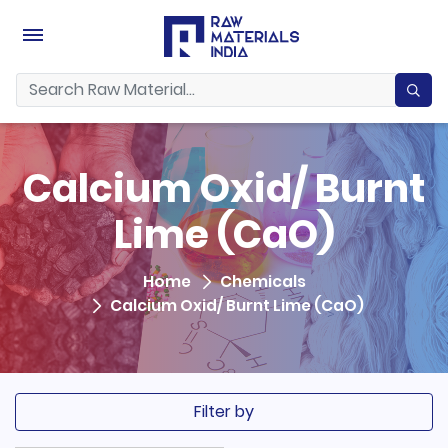
Calcium Oxid/ Burnt
Lime (CaO)
Home
Chemicals
Calcium Oxid/ Burnt Lime (CaO)
Filter by