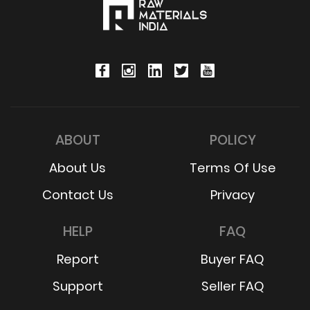
ABOUT
POLICY
About Us
Terms Of Use
Contact Us
Privacy
HELP
FAQ
Report
Buyer FAQ
Support
Seller FAQ