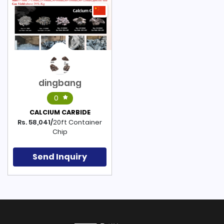
dingbang
0
CALCIUM CARBIDE
Rs. 58,041/
20ft Container
Chip
Send Inquiry