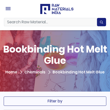
Bookbinding Hot Melt
Glue
Home
Chemicals
Bookbinding Hot Melt Glue
Filter by