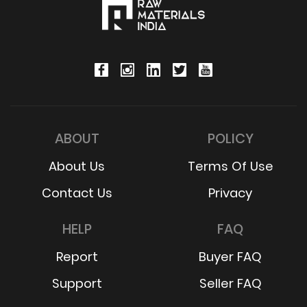
ABOUT
POLICY
About Us
Terms Of Use
Contact Us
Privacy
HELP
FAQ
Report
Buyer FAQ
Support
Seller FAQ