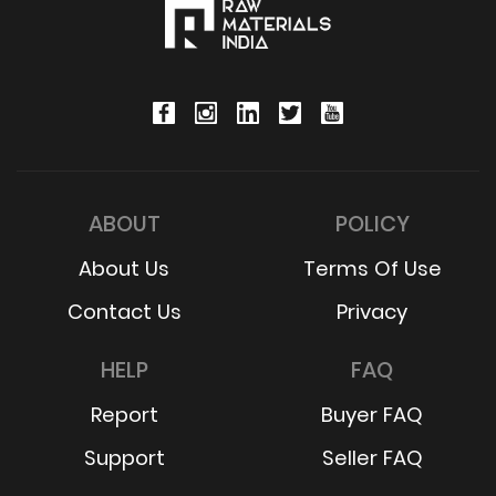
ABOUT
POLICY
About Us
Terms Of Use
Contact Us
Privacy
HELP
FAQ
Report
Buyer FAQ
Support
Seller FAQ