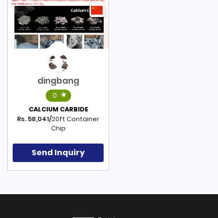
dingbang
0
CALCIUM CARBIDE
Rs. 58,041/
20ft Container
Chip
Send Inquiry