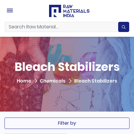
Bleach Stabilizers
Home
Chemicals
Bleach Stabilizers
Filter by