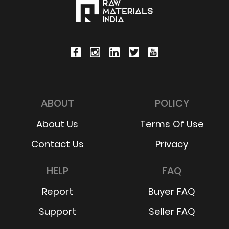
ABOUT
POLICY
About Us
Terms Of Use
Contact Us
Privacy
HELP
FAQ
Report
Buyer FAQ
Support
Seller FAQ