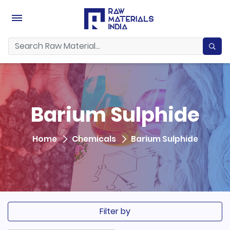
Barium Sulphide
Home
Chemicals
Barium Sulphide
Filter by