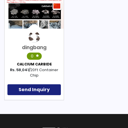
dingbang
0
CALCIUM CARBIDE
Rs. 58,041/
20ft Container
Chip
Send Inquiry