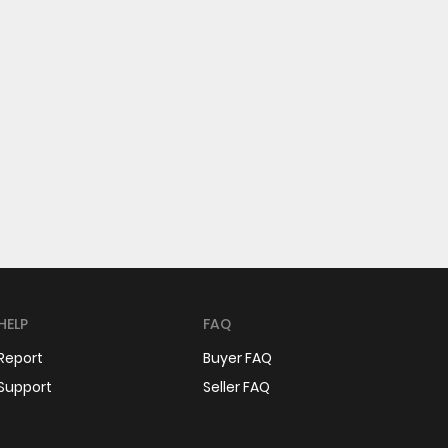
HELP
FAQ
Report
Buyer FAQ
Support
Seller FAQ