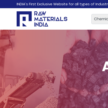
INDIA’s First Exclusive Website for all types of Indust