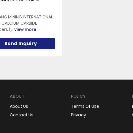
NG MINING INTERNATIONAL .
e CALCIUM CARBIDE
ers (
... view more
Send Inquiry
ABOUT
POLICY
About Us
Terms Of Use
Contact Us
Privacy