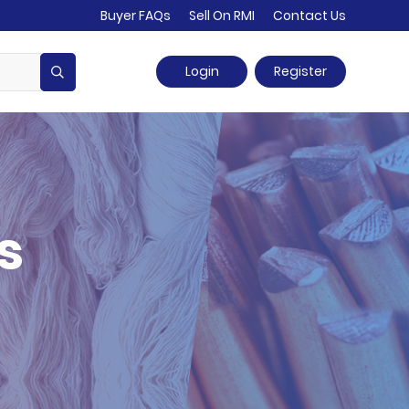
Buyer FAQs
Sell On RMI
Contact Us
Login
Register
s