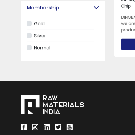
Chip
Membership
DINGBA
Gold
we ar
produc
Silver
Normal