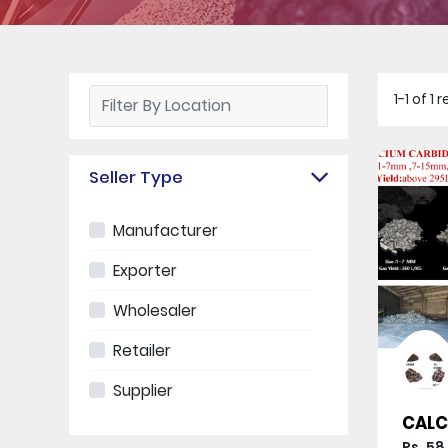
1-1 of 1
Seller Type
Manufacturer
Exporter
Wholesaler
Retailer
Supplier
CALC
Rs. 58