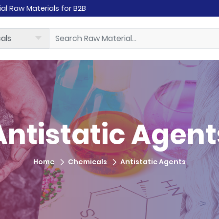
rial Raw Materials for B2B
Antistatic Agent
Home
Chemicals
Antistatic Agents