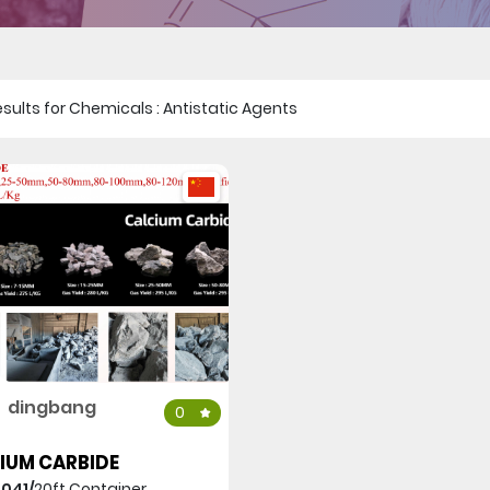
 results for Chemicals : Antistatic Agents
dingbang
0
IUM CARBIDE
,041/
20ft Container