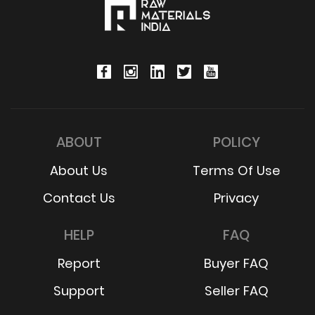
ABOUT
POLICY
About Us
Terms Of Use
Contact Us
Privacy
HELP
FAQ
Report
Buyer FAQ
Support
Seller FAQ