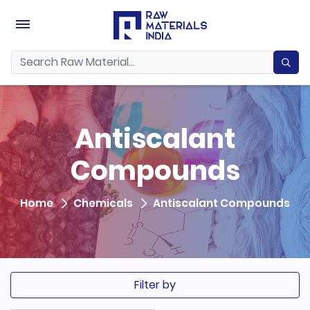
Antiscalant
Compounds
Home
Chemicals
Antiscalant Compounds
Filter by