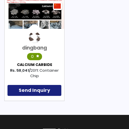
dingbang
0
CALCIUM CARBIDE
Rs. 58,041/
20ft Container
Chip
Send Inquiry