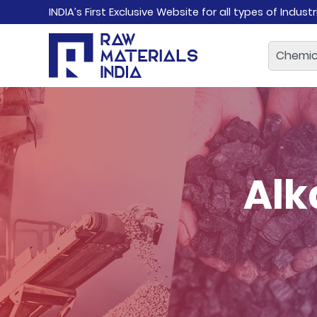
INDIA’s First Exclusive Website for all types of Indust
Alk