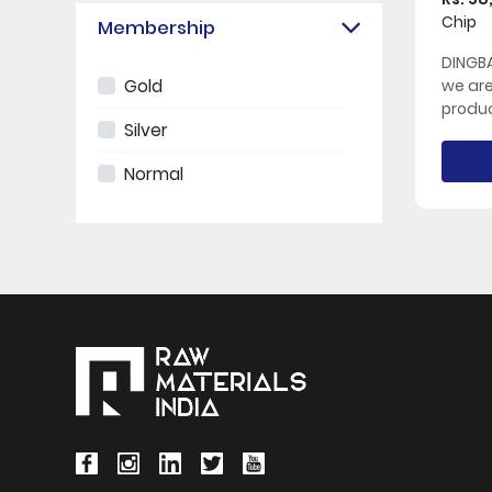
Chip
Membership
DINGBA
Gold
we ar
produc
Silver
Normal