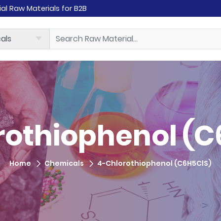
rial Raw Materials for B2B
rothiophenol (C
Home
Chemicals
4-Chlorothiophenol (C6H5ClS)