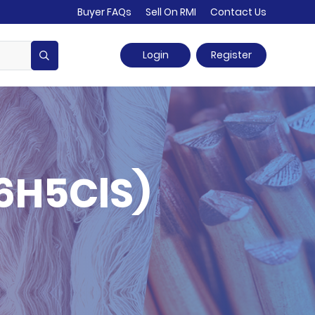
Buyer FAQs
Sell On RMI
Contact Us
Login
Register
6H5ClS)