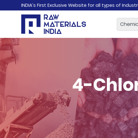
INDIA’s First Exclusive Website for all types of Indust
4-Chlo