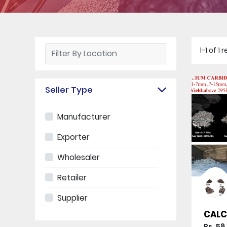
1-1 of 
Seller Type
Manufacturer
Exporter
Wholesaler
Retailer
Supplier
CALC
Rs. 58