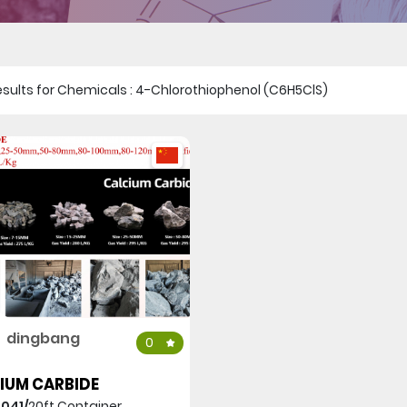
1 results for Chemicals : 4-Chlorothiophenol (C6H5ClS)
dingbang
0
IUM CARBIDE
,041/
20ft Container