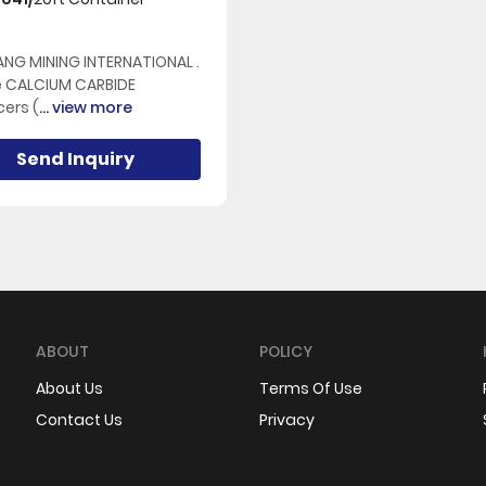
NG MINING INTERNATIONAL .
e CALCIUM CARBIDE
ers (
... view more
Send Inquiry
ABOUT
POLICY
About Us
Terms Of Use
Contact Us
Privacy