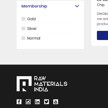
Chip
Membership
DINGBA
Gold
we ar
produc
Silver
Normal