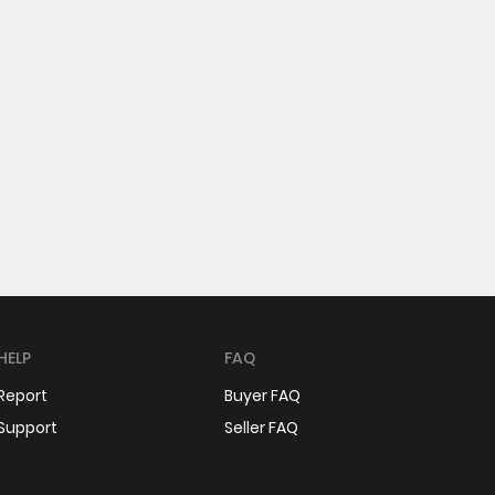
HELP
FAQ
Report
Buyer FAQ
Support
Seller FAQ